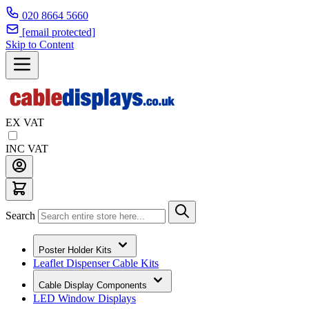
020 8664 5660
[email protected]
Skip to Content
EX VAT
INC VAT
Search
Poster Holder Kits
Leaflet Dispenser Cable Kits
Cable Display Components
LED Window Displays