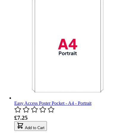
Easy Access Poster Pocket - A4 - Portrait
£7.25
Add to Cart