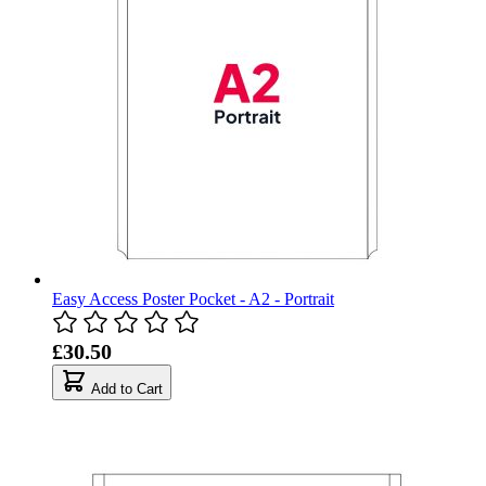
Easy Access Poster Pocket - A2 - Portrait
£30.50
Add to Cart