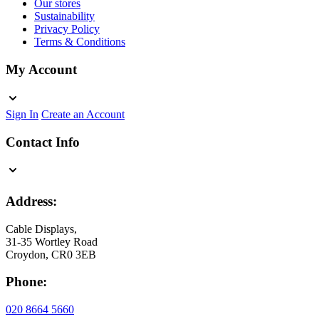
Our stores
Sustainability
Privacy Policy
Terms & Conditions
My Account
Sign In
Create an Account
Contact Info
Address:
Cable Displays,
31-35 Wortley Road
Croydon, CR0 3EB
Phone:
020 8664 5660