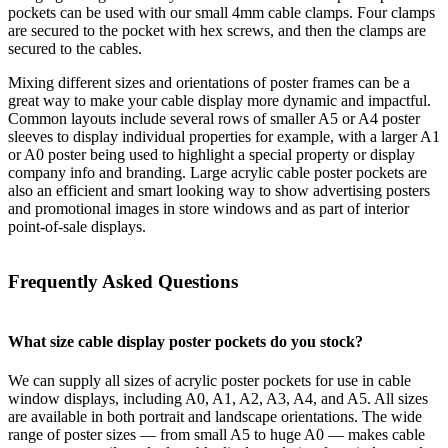
pockets can be used with our small 4mm cable clamps. Four clamps
are secured to the pocket with hex screws, and then the clamps are
secured to the cables.
Mixing different sizes and orientations of poster frames can be a
great way to make your cable display more dynamic and impactful.
Common layouts include several rows of smaller A5 or A4 poster
sleeves to display individual properties for example, with a larger A1
or A0 poster being used to highlight a special property or display
company info and branding. Large acrylic cable poster pockets are
also an efficient and smart looking way to show advertising posters
and promotional images in store windows and as part of interior
point-of-sale displays.
Frequently Asked Questions
What size cable display poster pockets do you stock?
We can supply all sizes of acrylic poster pockets for use in cable
window displays, including A0, A1, A2, A3, A4, and A5. All sizes
are available in both portrait and landscape orientations. The wide
range of poster sizes — from small A5 to huge A0 — makes cable