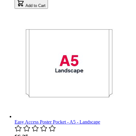
Add to Cart
Easy Access Poster Pocket - A5 - Landscape