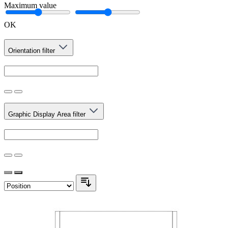
Maximum value
OK
Orientation
filter
Graphic Display Area
filter