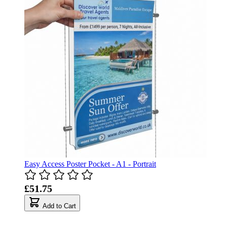
Easy Access Poster Pocket - A1 - Portrait
£51.75
Add to Cart