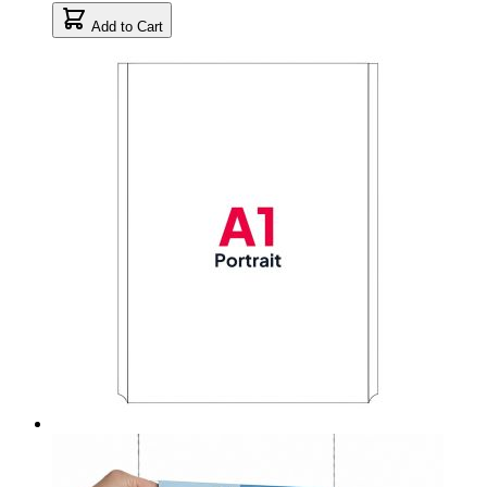
Add to Cart