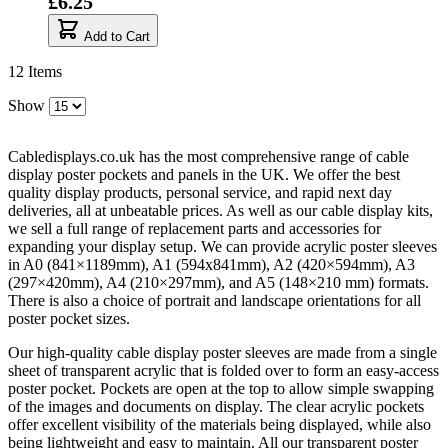
£6.25
Add to Cart
12
Items
Show
Cabledisplays.co.uk has the most comprehensive range of cable
display poster pockets and panels in the UK. We offer the best
quality display products, personal service, and rapid next day
deliveries, all at unbeatable prices. As well as our cable display kits,
we sell a full range of replacement parts and accessories for
expanding your display setup. We can provide acrylic poster sleeves
in A0 (841×1189mm), A1 (594x841mm), A2 (420×594mm), A3
(297×420mm), A4 (210×297mm), and A5 (148×210 mm) formats.
There is also a choice of portrait and landscape orientations for all
poster pocket sizes.
Our high-quality cable display poster sleeves are made from a single
sheet of transparent acrylic that is folded over to form an easy-access
poster pocket. Pockets are open at the top to allow simple swapping
of the images and documents on display. The clear acrylic pockets
offer excellent visibility of the materials being displayed, while also
being lightweight and easy to maintain. All our transparent poster