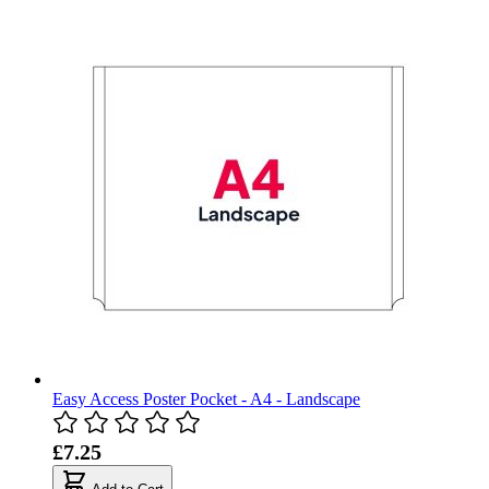
Easy Access Poster Pocket - A4 - Landscape
£7.25