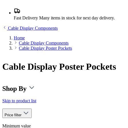
Fast Delivery
Many items in stock for next day delivery.
Cable Display Components
Home
Cable Display Components
Cable Display Poster Pockets
Cable Display Poster Pockets
Shop By
Skip to product list
Price
filter
Minimum value