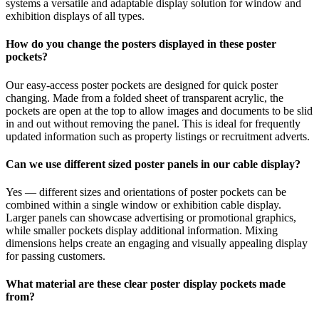
systems a versatile and adaptable display solution for window and
exhibition displays of all types.
How do you change the posters displayed in these poster
pockets?
Our easy-access poster pockets are designed for quick poster
changing. Made from a folded sheet of transparent acrylic, the
pockets are open at the top to allow images and documents to be slid
in and out without removing the panel. This is ideal for frequently
updated information such as property listings or recruitment adverts.
Can we use different sized poster panels in our cable display?
Yes — different sizes and orientations of poster pockets can be
combined within a single window or exhibition cable display.
Larger panels can showcase advertising or promotional graphics,
while smaller pockets display additional information. Mixing
dimensions helps create an engaging and visually appealing display
for passing customers.
What material are these clear poster display pockets made
from?