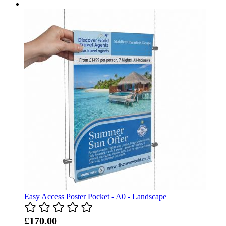
Easy Access Poster Pocket - A0 - Landscape
£170.00