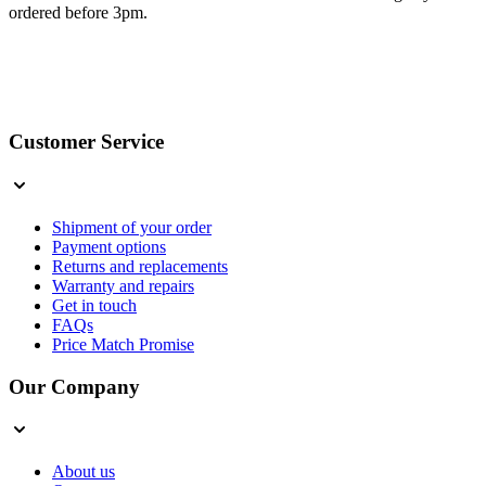
ordered before 3pm.
Customer Service
Shipment of your order
Payment options
Returns and replacements
Warranty and repairs
Get in touch
FAQs
Price Match Promise
Our Company
About us