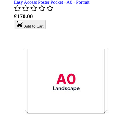
Easy Access Poster Pocket - A0 - Portrait
£170.00
Add to Cart