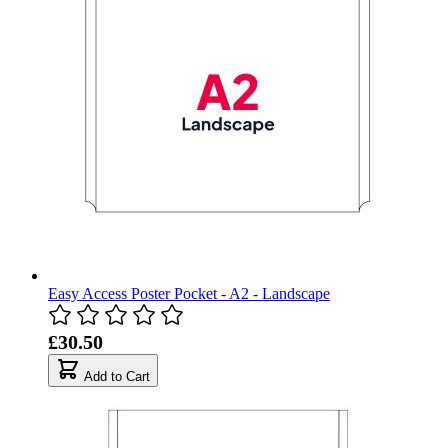
Easy Access Poster Pocket - A2 - Landscape
£30.50
Add to Cart