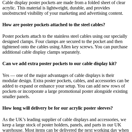
Cable display poster pockets are made from a folded sheet of clear
acrylic. This material is lightweight, durable, and provides
unobstructed visibility of your marketing and advertising content.
How are poster pockets attached to the steel cables?
Poster pockets attach to the stainless steel cables using our specially
designed clamps. Four clamps are secured to the pocket and then
tightened onto the cables using Allen key screws. You can purchase
additional cable display clamps separately.
Can we add extra poster pockets to our cable display kit?
Yes — one of the major advantages of cable displays is their
modular design. Extra poster pockets, cables, and accessories can be
added to expand or enhance your setup. You can add new rows of
pockets or incorporate a large promotional poster alongside existing
smaller panels.
How long will delivery be for our acrylic poster sleeves?
As the UK’s leading supplier of cable displays and accessories, we
keep a large stock of poster holders, panels, and parts in our UK
warehouse. Most items can be delivered the next working day when