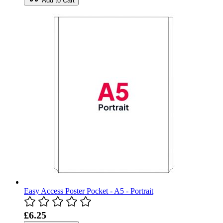
Add to Cart
Easy Access Poster Pocket - A5 - Portrait
£6.25