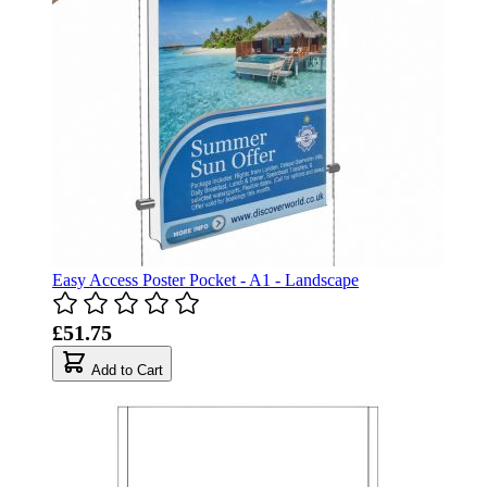
Easy Access Poster Pocket - A1 - Landscape
£51.75
Add to Cart