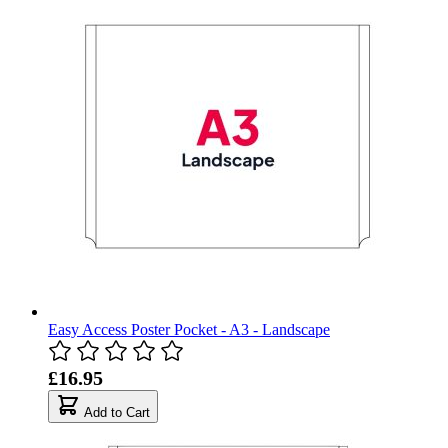
Easy Access Poster Pocket - A3 - Landscape
£16.95
Add to Cart