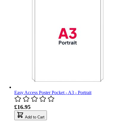
Easy Access Poster Pocket - A3 - Portrait
£16.95
Add to Cart