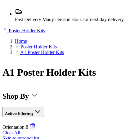
Fast Delivery
Many items in stock for next day delivery.
Poster Holder Kits
Home
Poster Holder Kits
A1 Poster Holder Kits
A1 Poster Holder Kits
Shop By
Active filtering
Orientation
8
Clear All
Skip to product list