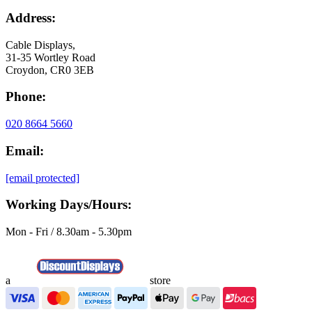
Address:
Cable Displays,
31-35 Wortley Road
Croydon, CR0 3EB
Phone:
020 8664 5660
Email:
[email protected]
Working Days/Hours:
Mon - Fri / 8.30am - 5.30pm
a
store