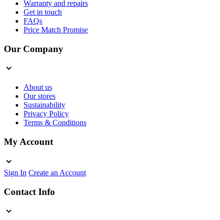
Warranty and repairs
Get in touch
FAQs
Price Match Promise
Our Company
About us
Our stores
Sustainability
Privacy Policy
Terms & Conditions
My Account
Sign In
Create an Account
Contact Info