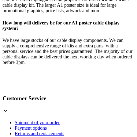
cable display kit. The larger A1 poster size is ideal for large
promotional graphics, price lists, artwork and more.
How long will delivery be for our A1 poster cable display
system?
We have large stocks of our cable display components. We can
supply a comprehensive range of kits and extra parts, with a
personal service and the best prices guaranteed. The majority of our
cable displays can be delivered the next working day when ordered
before 3pm.
Customer Service
Shipment of your order
Payment options
Returns and replacements