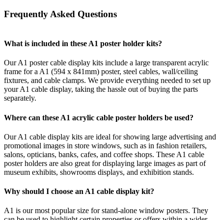
Frequently Asked Questions
What is included in these A1 poster holder kits?
Our A1 poster cable display kits include a large transparent acrylic
frame for a A1 (594 x 841mm) poster, steel cables, wall/ceiling
fixtures, and cable clamps. We provide everything needed to set up
your A1 cable display, taking the hassle out of buying the parts
separately.
Where can these A1 acrylic cable poster holders be used?
Our A1 cable display kits are ideal for showing large advertising and
promotional images in store windows, such as in fashion retailers,
salons, opticians, banks, cafes, and coffee shops. These A1 cable
poster holders are also great for displaying large images as part of
museum exhibits, showrooms displays, and exhibition stands.
Why should I choose an A1 cable display kit?
A1 is our most popular size for stand-alone window posters. They
can be used to highlight certain properties or offers within a wider