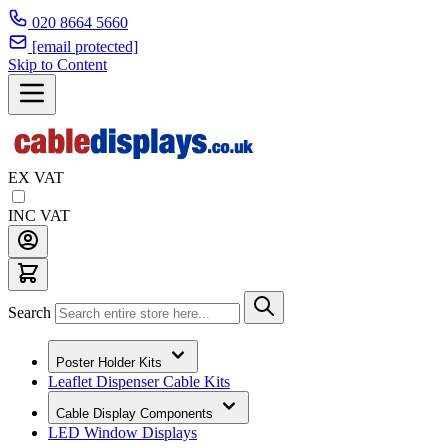
020 8664 5660
[email protected]
Skip to Content
EX VAT
INC VAT
Search
Poster Holder Kits
Leaflet Dispenser Cable Kits
Cable Display Components
LED Window Displays