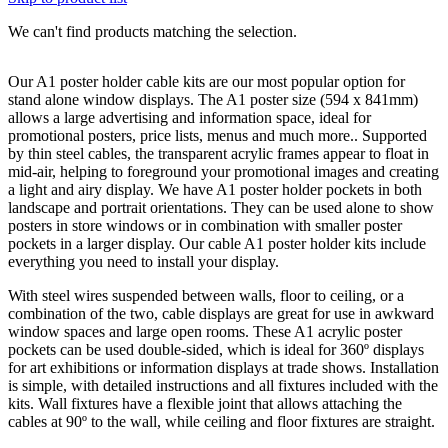
We can't find products matching the selection.
Our A1 poster holder cable kits are our most popular option for
stand alone window displays. The A1 poster size (594 x 841mm)
allows a large advertising and information space, ideal for
promotional posters, price lists, menus and much more.. Supported
by thin steel cables, the transparent acrylic frames appear to float in
mid-air, helping to foreground your promotional images and creating
a light and airy display. We have A1 poster holder pockets in both
landscape and portrait orientations. They can be used alone to show
posters in store windows or in combination with smaller poster
pockets in a larger display. Our cable A1 poster holder kits include
everything you need to install your display.
With steel wires suspended between walls, floor to ceiling, or a
combination of the two, cable displays are great for use in awkward
window spaces and large open rooms. These A1 acrylic poster
pockets can be used double-sided, which is ideal for 360º displays
for art exhibitions or information displays at trade shows. Installation
is simple, with detailed instructions and all fixtures included with the
kits. Wall fixtures have a flexible joint that allows attaching the
cables at 90º to the wall, while ceiling and floor fixtures are straight.