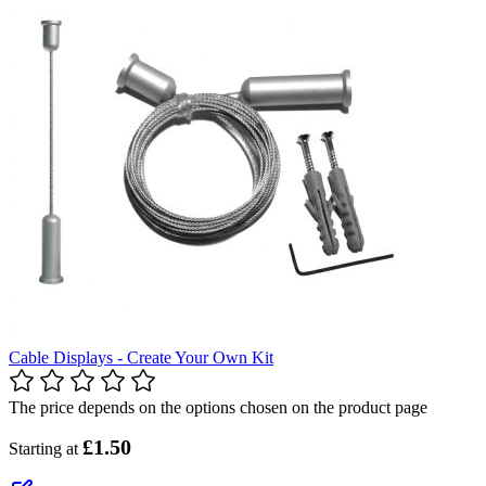
Cable Displays - Create Your Own Kit
The price depends on the options chosen on the product page
£1.50
Starting at