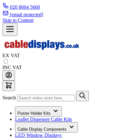
020 8664 5660
[email protected]
Skip to Content
EX VAT
INC VAT
Search
Poster Holder Kits
Leaflet Dispenser Cable Kits
Cable Display Components
LED Window Displays