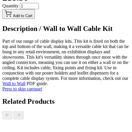
Quantity
Add to Cart
Description /
Wall to Wall Cable Kit
Part of our range of cable display kits. This kit is fixed on both the
top and bottom of the wall, making it a versatile cable kit that can be
hung in any retail environment, on exhibition displays and
showrooms. This kit's versatility shines through once more with the
angled connectors, meaning you can use it on either a wall or on the
ceiling. Kit includes cable, fixing points and fixing kit. Use in
conjunction with our poster holders and leaflet dispensers for a
complete cable display system. For more information, check out our
Wall to Wall
PDF guide.
Press to skip carousel
Related Products