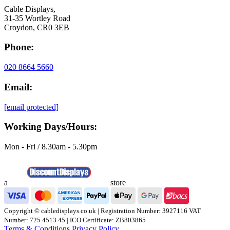
Cable Displays,
31-35 Wortley Road
Croydon, CR0 3EB
Phone:
020 8664 5660
Email:
[email protected]
Working Days/Hours:
Mon - Fri / 8.30am - 5.30pm
a
store
Copyright © cabledisplays.co.uk | Registration Number: 3927116 VAT
Number: 725 4513 45 | ICO Certificate: ZB803865
Terms & Conditions
Privacy Policy