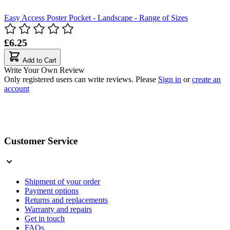
Easy Access Poster Pocket - Landscape - Range of Sizes
£6.25
Add to Cart
Write Your Own Review
Only registered users can write reviews. Please
Sign in
or
create an
account
Customer Service
Shipment of your order
Payment options
Returns and replacements
Warranty and repairs
Get in touch
FAQs