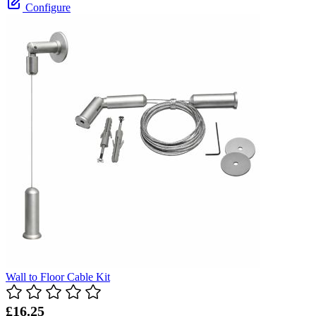
Configure
Wall to Floor Cable Kit
£16.25