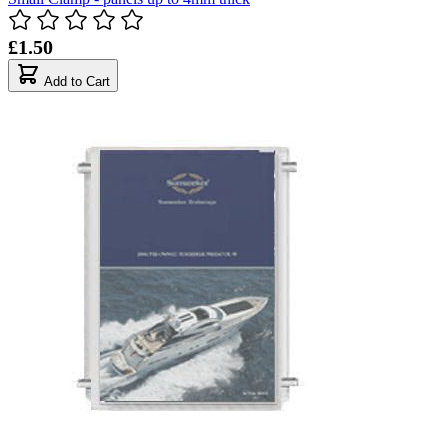
£1.50
Add to Cart