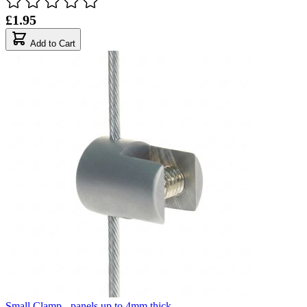
£1.95
Add to Cart
Small Clamp - panels up to 4mm thick