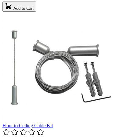
Add to Cart
Floor to Ceiling Cable Kit