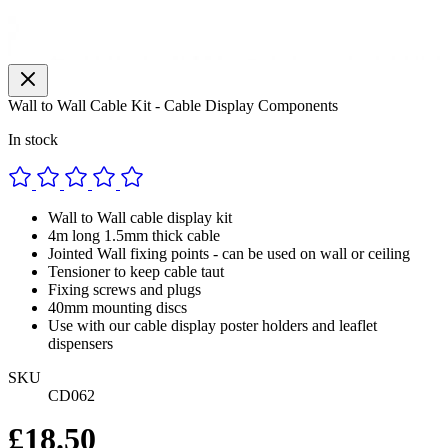
Wall to Wall Cable Kit - Cable Display Components
In stock
Wall to Wall cable display kit
4m long 1.5mm thick cable
Jointed Wall fixing points - can be used on wall or ceiling
Tensioner to keep cable taut
Fixing screws and plugs
40mm mounting discs
Use with our cable display poster holders and leaflet
dispensers
SKU
CD062
£18.50