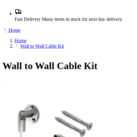
Fast Delivery
Many items in stock for next day delivery.
Home
Home
Wall to Wall Cable Kit
Wall to Wall Cable Kit