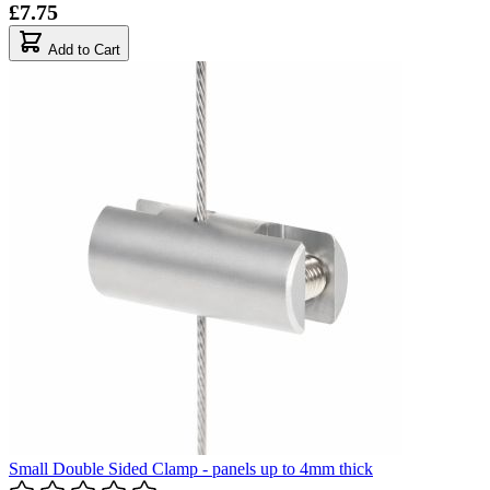
£7.75
Add to Cart
Small Double Sided Clamp - panels up to 4mm thick