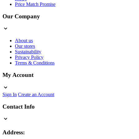
Price Match Promise
Our Company
About us
Our stores
Sustainability
Privacy Policy
Terms & Conditions
My Account
Sign In
Create an Account
Contact Info
Address: