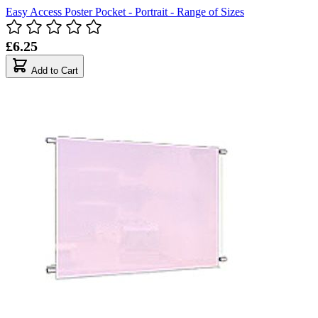
Easy Access Poster Pocket - Portrait - Range of Sizes
£6.25
Add to Cart