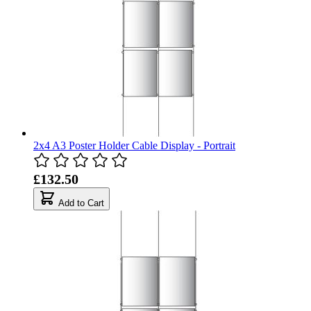
2x4 A3 Poster Holder Cable Display - Portrait
£132.50
Add to Cart