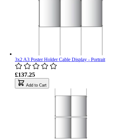
3x2 A3 Poster Holder Cable Display - Portrait
£137.25
Add to Cart