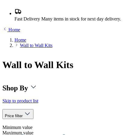
Fast Delivery
Many items in stock for next day delivery.
Home
Home
Wall to Wall Kits
Wall to Wall Kits
Shop By
Skip to product list
Price
filter
Minimum value
Maximum value