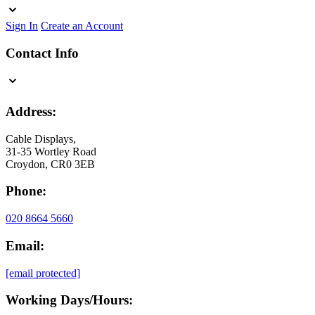
Sign In
Create an Account
Contact Info
Address:
Cable Displays,
31-35 Wortley Road
Croydon, CR0 3EB
Phone:
020 8664 5660
Email:
[email protected]
Working Days/Hours: