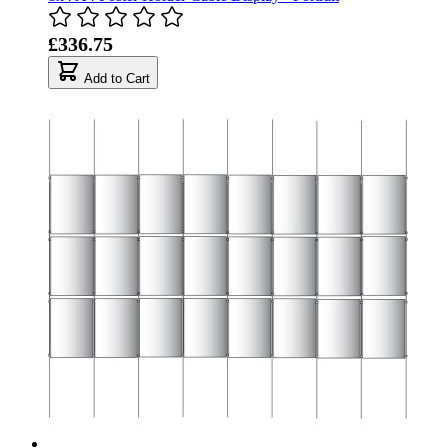
£336.75
Add to Cart