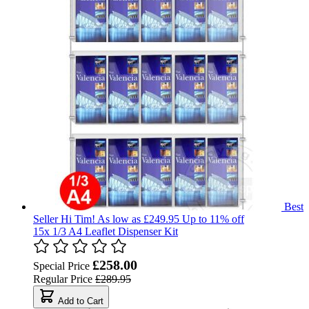
Best
Seller
Hi Tim!
As low as £249.95
Up to 11% off
15x 1/3 A4 Leaflet Dispenser Kit
£258.00
Special Price
Regular Price
£289.95
Add to Cart