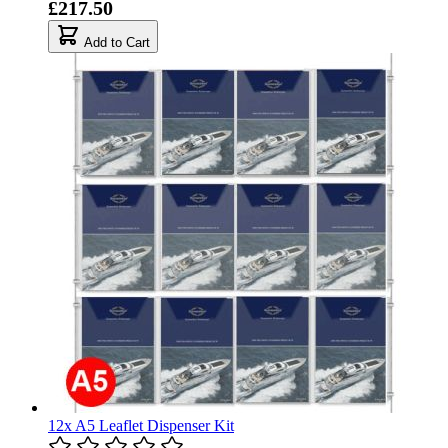
£217.50
Add to Cart
12x A5 Leaflet Dispenser Kit