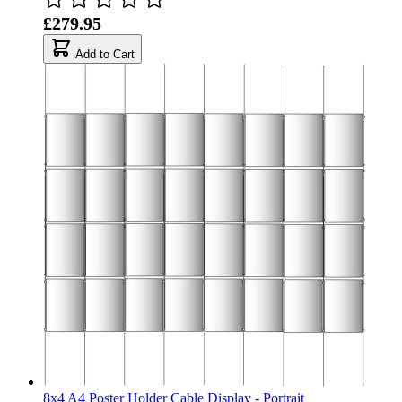
£279.95
Add to Cart
8x4 A4 Poster Holder Cable Display - Portrait