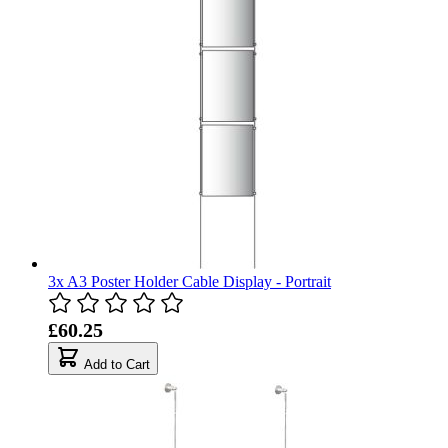
3x A3 Poster Holder Cable Display - Portrait
£60.25
Add to Cart