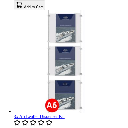
Add to Cart
3x A5 Leaflet Dispenser Kit