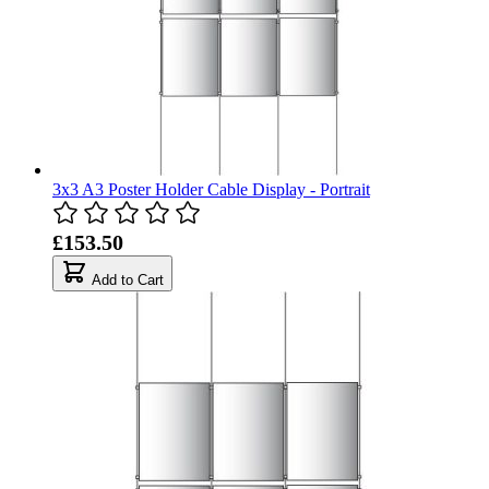
3x3 A3 Poster Holder Cable Display - Portrait
£153.50
Add to Cart