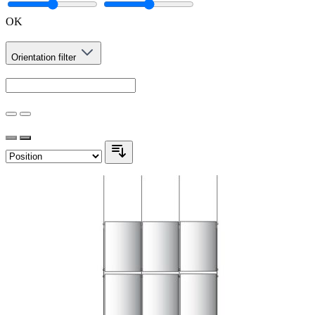
OK
Orientation
filter