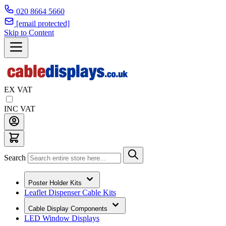
020 8664 5660
[email protected]
Skip to Content
EX VAT
INC VAT
Search
Poster Holder Kits
Leaflet Dispenser Cable Kits
Cable Display Components
LED Window Displays