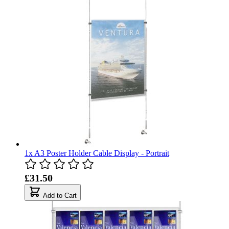
1x A3 Poster Holder Cable Display - Portrait
£31.50
Add to Cart