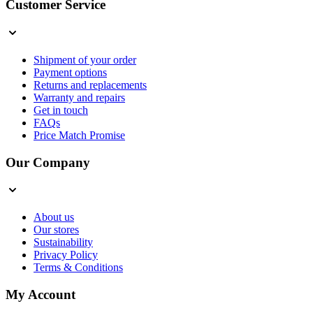
Customer Service
Shipment of your order
Payment options
Returns and replacements
Warranty and repairs
Get in touch
FAQs
Price Match Promise
Our Company
About us
Our stores
Sustainability
Privacy Policy
Terms & Conditions
My Account