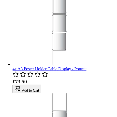
4x A3 Poster Holder Cable Display - Portrait
£73.50
Add to Cart