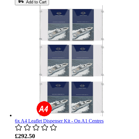
Add to Cart
6x A4 Leaflet Dispenser Kit - On A1 Centres
£292.50