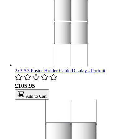
2x3 A3 Poster Holder Cable Display - Portrait
£105.95
Add to Cart