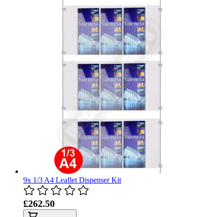
9x 1/3 A4 Leaflet Dispenser Kit
£262.50