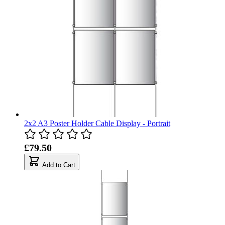
2x2 A3 Poster Holder Cable Display - Portrait
£79.50
Add to Cart