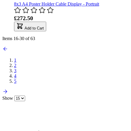
8x3 A4 Poster Holder Cable Display - Portrait
£272.50
Add to Cart
Items
16
-
30
of
63
1
2
3
4
5
Show